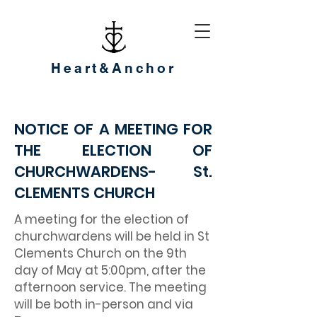
Heart&Anchor
NOTICE OF A MEETING FOR
THE ELECTION OF
CHURCHWARDENS- St.
CLEMENTS CHURCH
A meeting for the election of
churchwardens will be held in St
Clements Church on the 9th
day of May at 5:00pm, after the
afternoon service. The meeting
will be both in-person and via