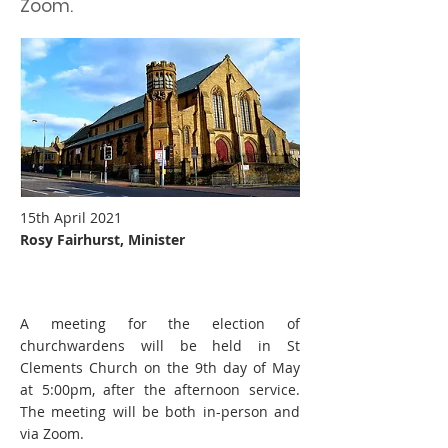
Zoom.
15th April 2021
Rosy Fairhurst, Minister
A meeting for the election of
churchwardens will be held in St
Clements Church on the 9th day of May
at 5:00pm, after the afternoon service.
The meeting will be both in-person and
via Zoom.