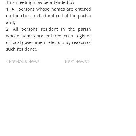
This meeting may be attended by:
1. All persons whose names are entered
on the church electoral roll of the parish
and;
2. All persons resident in the parish
whose names are entered on a register
of local government electors by reason of
such residence
< Previous News
Next News >