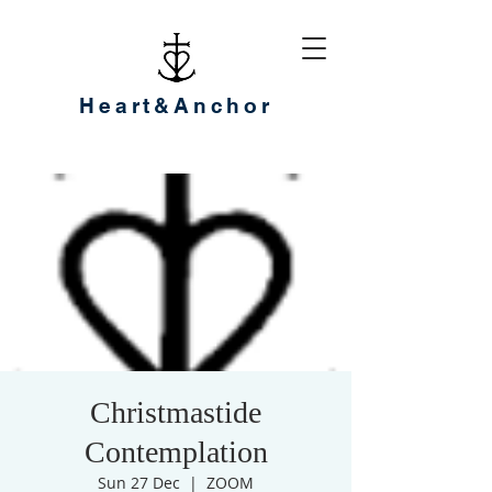
Heart&Anchor
Christmastide
Contemplation
Sun 27 Dec
  |  
ZOOM