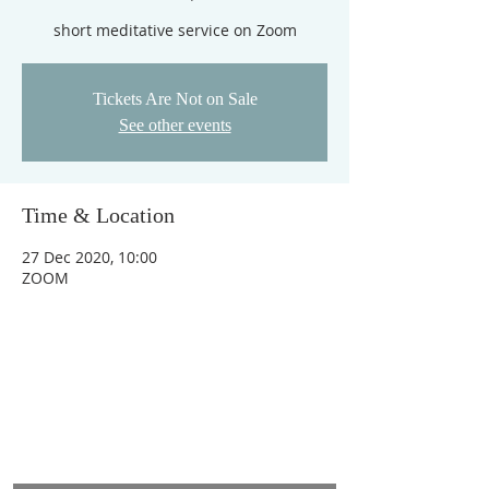
short meditative service on Zoom
Tickets Are Not on Sale
See other events
Time & Location
27 Dec 2020, 10:00
ZOOM
ADDRESS
Heart & Anchor Benefice Office,
St Augustines Church, Otley Road, Bradford