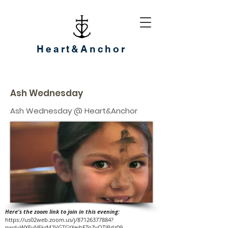
Heart&Anchor
Ash Wednesday
Ash Wednesday @ Heart&Anchor
Here's the zoom link to join in this evening:
https://us02web.zoom.us/j/87126377884?
pwd=WXEvNEkrM2VGTGtXejhETnZyOTJPdz09