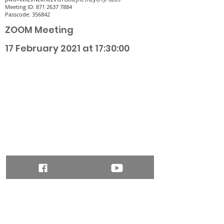
Meeting ID:
871 2637 7884
Passcode: 356842
ZOOM Meeting
17 February 2021 at 17:30:00
ADDRESS
Heart & Anchor Benefice Office,
St Augustines Church, Otley Road, Bradford
BD3 0DR, UK
Phone:
01274 775885
office.heartandanchor@gmail.com
Quick Links
Safeguarding Policy
SUBSCRIBE FOR EMAILS