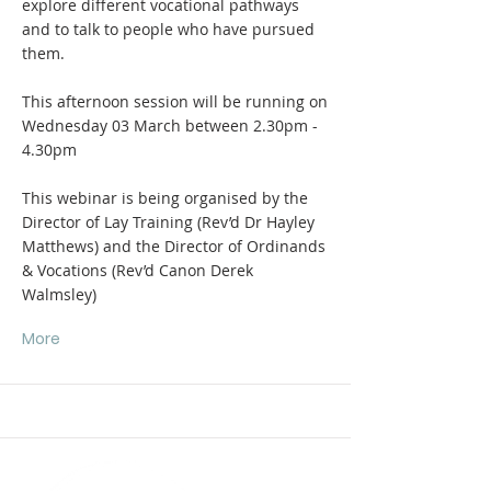
explore different vocational pathways
and to talk to people who have pursued
them.
This afternoon session will be running on
Wednesday 03 March between 2.30pm -
4.30pm
This webinar is being organised by the
Director of Lay Training (Rev’d Dr Hayley
Matthews) and the Director of Ordinands
& Vocations (Rev’d Canon Derek
Walmsley)
More