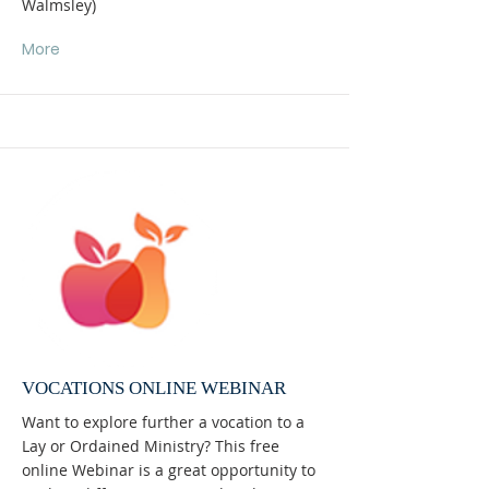
Walmsley)
More
VOCATIONS ONLINE WEBINAR
Want to explore further a vocation to a
Lay or Ordained Ministry? This free
online Webinar is a great opportunity to