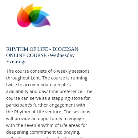
RHYTHM OF LIFE - DIOCESAN
ONLINE COURSE -Wednesday
Evenings
The course consists of 6 weekly sessions
throughout Lent. The course is running
twice to accommodate people's
availability and day/ time preference. The
course can serve as a stepping-stone for
participant's further engagement with
the Rhythm of Life venture. The sessions
will provide an opportunity to engage
with the seven Rhythm of Life areas for
deepening commitment to: praying,