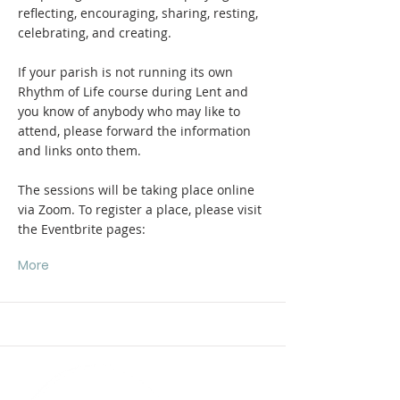
reflecting, encouraging, sharing, resting,
celebrating, and creating.
If your parish is not running its own
Rhythm of Life course during Lent and
you know of anybody who may like to
attend, please forward the information
and links onto them.
The sessions will be taking place online
via Zoom. To register a place, please visit
the Eventbrite pages:
More