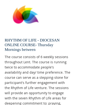
RHYTHM OF LIFE - DIOCESAN
ONLINE COURSE- Thursday
Mornings between
The course consists of 6 weekly sessions
throughout Lent. The course is running
twice to accommodate people's
availability and day/ time preference. The
course can serve as a stepping-stone for
participant's further engagement with
the Rhythm of Life venture. The sessions
will provide an opportunity to engage
with the seven Rhythm of Life areas for
deepening commitment to: praying,