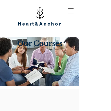
Heart&Anchor
Our Courses