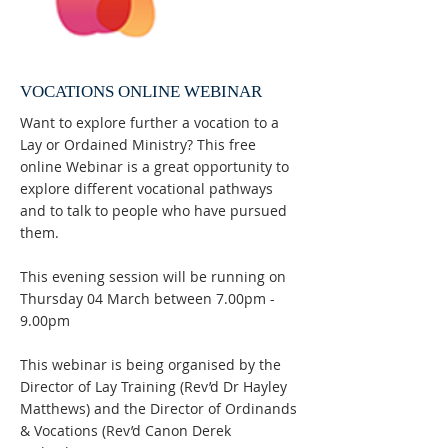
VOCATIONS ONLINE WEBINAR
Want to explore further a vocation to a
Lay or Ordained Ministry? This free
online Webinar is a great opportunity to
explore different vocational pathways
and to talk to people who have pursued
them.
This evening session will be running on
Thursday 04 March between 7.00pm -
9.00pm
This webinar is being organised by the
Director of Lay Training (Rev’d Dr Hayley
Matthews) and the Director of Ordinands
& Vocations (Rev’d Canon Derek