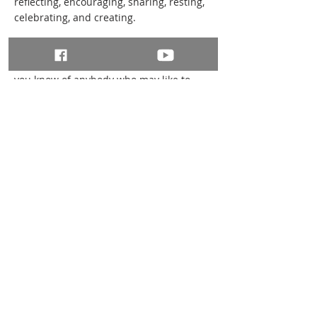
reflecting, encouraging, sharing, resting,
celebrating, and creating.
If your parish is not running its own
Rhythm of Life course during Lent and
you know of anybody who may like to
attend, please forward the information
and links onto them.
The sessions will be taking place online
via Zoom. To register a place, please visit
the Eventbrite pages:
More